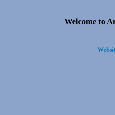
Welcome to A
Websit